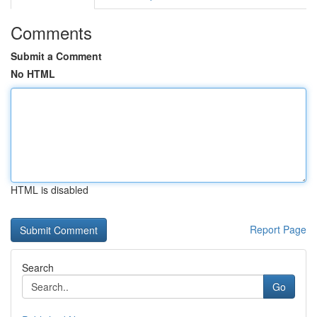
Comments
Submit a Comment
No HTML
HTML is disabled
Report Page
Search
Go