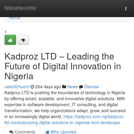
Home
fellowfavorite
Togg
navi
Home
1
Kadproz LTD – Leading the
Future of Digital Innovation in
Nigeria
catei325uor3
264 days ago
News
Discuss
Kadproz LTD is pushing the boundaries of technology in Nigeria
by offering smart, scalable, and innovative digital solutions. With
expertise in software development, IT consulting, and digital
transformation, we help organizations adapt, grow, and succeed
in an increasingly digital world.
https://kadproz.com.ng/kadproz-
ltd-revolutionizing-digital-solutions-in-nigerias-tech-landscape
Comments
Who Upvoted