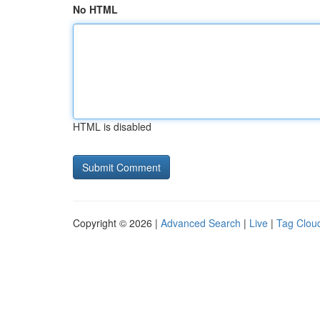
No HTML
HTML is disabled
Copyright © 2026 |
Advanced Search
|
Live
|
Tag Clou