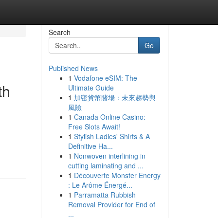
Search
Go
Published News
1
Vodafone eSIM: The
th
Ultimate Guide
1
加密貨幣賭場：未來趨勢與
風險
1
Canada Online Casino:
Free Slots Await!
1
Stylish Ladies' Shirts & A
Definitive Ha...
1
Nonwoven interlining in
cutting laminating and ...
1
Découverte Monster Energy
: Le Arôme Énergé...
1
Parramatta Rubbish
Removal Provider for End of
...