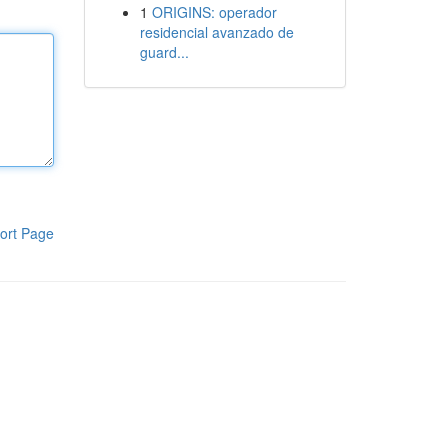
1
ORIGINS: operador
residencial avanzado de
guard...
ort Page