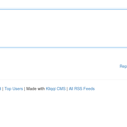
Rep
d
|
Top Users
| Made with
Kliqqi CMS
|
All RSS Feeds