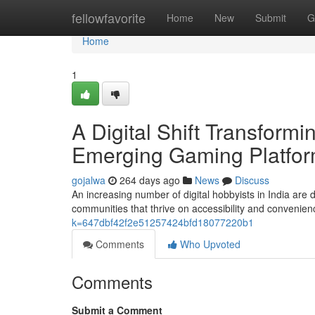
Home
fellowfavorite
Home
New
Submit
G
Home
1
A Digital Shift Transform
Emerging Gaming Platfo
gojalwa
264 days ago
News
Discuss
An increasing number of digital hobbyists in India are 
communities that thrive on accessibility and convenie
k=647dbf42f2e51257424bfd18077220b1
Comments
Who Upvoted
Comments
Submit a Comment