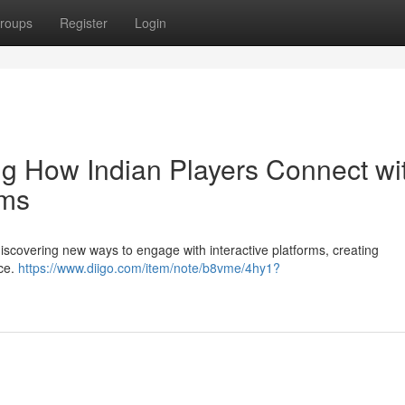
roups
Register
Login
ing How Indian Players Connect wi
rms
discovering new ways to engage with interactive platforms, creating
nce.
https://www.diigo.com/item/note/b8vme/4hy1?