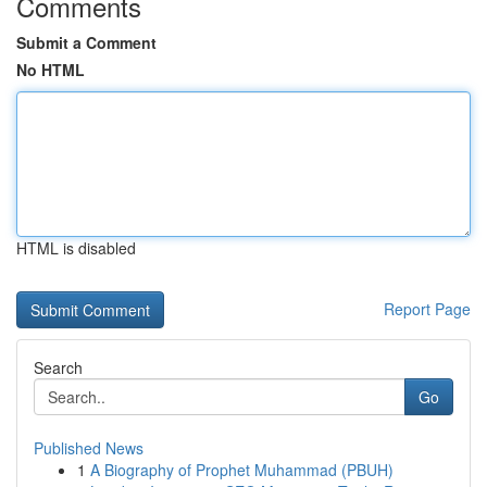
Comments
Submit a Comment
No HTML
HTML is disabled
Report Page
Search
Go
Published News
1
A Biography of Prophet Muhammad (PBUH)