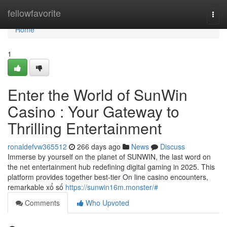
Home
fellowfavorite
Togg
navi
Home
1
Enter the World of SunWin
Casino : Your Gateway to
Thrilling Entertainment
ronaldefvw365512
266 days ago
News
Discuss
Immerse by yourself on the planet of SUNWIN, the last word on
the net entertainment hub redefining digital gaming in 2025. This
platform provides together best-tier On line casino encounters,
remarkable xổ số
https://sunwin16m.monster/#
Comments
Who Upvoted