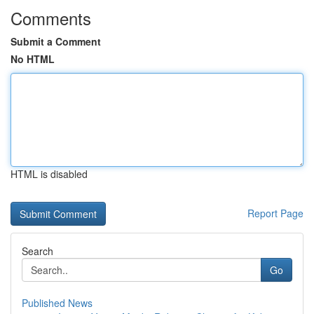
Comments
Submit a Comment
No HTML
HTML is disabled
Report Page
Search
Go
Published News