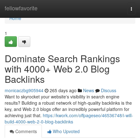
Home
fellowfavorite
Togg
navi
Home
1
Dominate Search Rankings
with 4000+ Web 2.0 Blog
Backlinks
monicaczbg905944
265 days ago
News
Discuss
Want to skyrocket your website's visibility in search engine
results? Building a robust network of high-quality backlinks is the
key, and Web 2.0 blogs offer an incredibly powerful platform for
achieving just that.
https://kwork.com/offpageseo/46536748/i-will-
build-4000-web-2-0-blog-backlinks
Comments
Who Upvoted