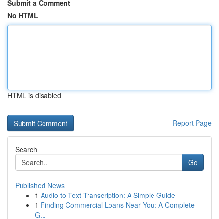
Submit a Comment
No HTML
HTML is disabled
Report Page
Search
Go
Published News
1
Audio to Text Transcription: A Simple Guide
1
Finding Commercial Loans Near You: A Complete
G...