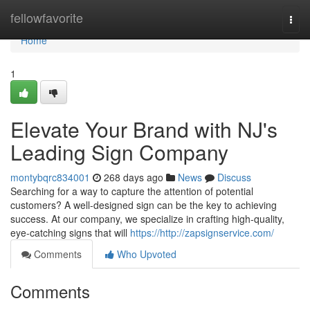
Home
fellowfavorite
Togg
navi
Home
1
Elevate Your Brand with NJ's
Leading Sign Company
montybqrc834001
268 days ago
News
Discuss
Searching for a way to capture the attention of potential
customers? A well-designed sign can be the key to achieving
success. At our company, we specialize in crafting high-quality,
eye-catching signs that will
https://http://zapsignservice.com/
Comments
Who Upvoted
Comments