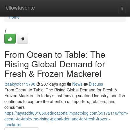
Home
fellowfavorite
Togg
navi
Home
1
From Ocean to Table: The
Rising Global Demand for
Fresh & Frozen Mackerel
izaakyofc113798
267 days ago
News
Discuss
From Ocean to Table: The Rising Global Demand for Fresh &
Frozen Mackerel In today’s fast-moving seafood industry, one fish
continues to capture the attention of importers, retailers, and
consumers
https://jayazddt831050.educationalimpactblog.com/59172116/from-
ocean-to-table-the-rising-global-demand-for-fresh-frozen-
mackerel