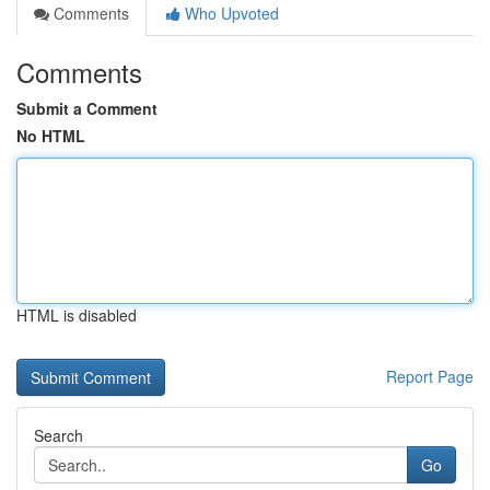
Comments
Who Upvoted
Comments
Submit a Comment
No HTML
HTML is disabled
Report Page
Search
Go