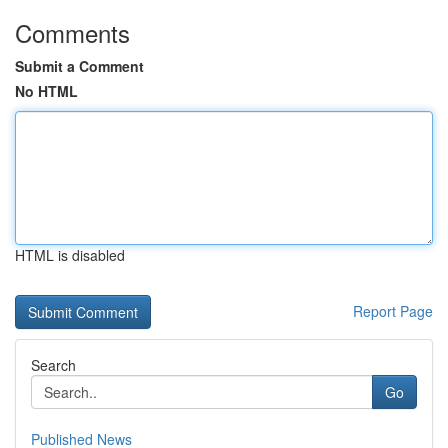
Comments
Submit a Comment
No HTML
HTML is disabled
Report Page
Search
Go
Published News