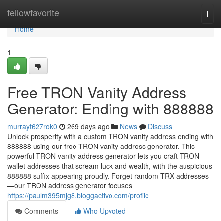
Home
fellowfavorite
Togg
navi
Home
1
Free TRON Vanity Address
Generator: Ending with 888888
murrayt627rok0
269 days ago
News
Discuss
Unlock prosperity with a custom TRON vanity address ending with
888888 using our free TRON vanity address generator. This
powerful TRON vanity address generator lets you craft TRON
wallet addresses that scream luck and wealth, with the auspicious
888888 suffix appearing proudly. Forget random TRX addresses
—our TRON address generator focuses
https://paulm395mjg8.bloggactivo.com/profile
Comments
Who Upvoted