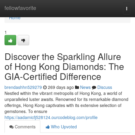
Home
fellowfavorite
Togg
navi
Home
1
Discover the Sparkling Allure
of Hong Kong Diamonds: The
GIA-Certified Difference
brendashhn529279
269 days ago
News
Discuss
Nestled within the vibrant metropolis of Hong Kong, a world of
unparalleled luster awaits. Renowned for its remarkable diamond
offerings, Hong Kong captivates with its extensive selection of
gemstones. To ensure
https://aadamicfj528124.ourcodeblog.com/profile
Comments
Who Upvoted