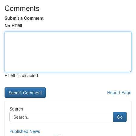
Comments
Submit a Comment
No HTML
HTML is disabled
Report Page
Search
Go
Published News