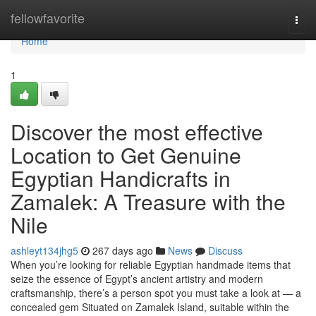
Home
fellowfavorite
Togg
navi
Home
1
Discover the most effective
Location to Get Genuine
Egyptian Handicrafts in
Zamalek: A Treasure with the
Nile
ashleyt134jhg5
267 days ago
News
Discuss
When you’re looking for reliable Egyptian handmade items that
seize the essence of Egypt’s ancient artistry and modern
craftsmanship, there’s a person spot you must take a look at — a
concealed gem Situated on Zamalek Island, suitable within the