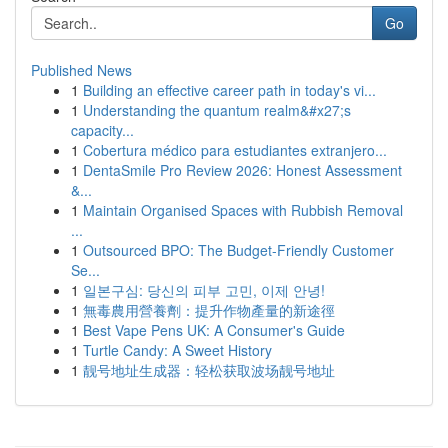
Go
Published News
1
Building an effective career path in today's vi...
1
Understanding the quantum realm&#x27;s
capacity...
1
Cobertura médico para estudiantes extranjero...
1
DentaSmile Pro Review 2026: Honest Assessment
&...
1
Maintain Organised Spaces with Rubbish Removal
...
1
Outsourced BPO: The Budget-Friendly Customer
Se...
1
일본구심: 당신의 피부 고민, 이제 안녕!
1
無毒農用營養劑：提升作物產量的新途徑
1
Best Vape Pens UK: A Consumer's Guide
1
Turtle Candy: A Sweet History
1
靓号地址生成器：轻松获取波场靓号地址