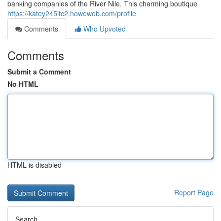
banking companies of the River Nile. This charming boutique
https://katey245ifc2.howeweb.com/profile
Comments
Who Upvoted
Comments
Submit a Comment
No HTML
HTML is disabled
Report Page
Search