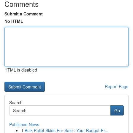
Comments
Submit a Comment
No HTML
HTML is disabled
Report Page
Search
Go
Published News
1
Bulk Pallet Skids For Sale : Your Budget-Fr...