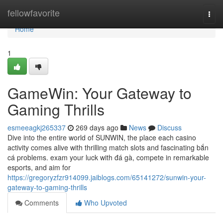
Home
fellowfavorite
Togg
navi
Home
1
GameWin: Your Gateway to
Gaming Thrills
esmeeagkj265337
269 days ago
News
Discuss
Dive into the entire world of SUNWIN, the place each casino
activity comes alive with thrilling match slots and fascinating bắn
cá problems. exam your luck with đá gà, compete in remarkable
esports, and aim for
https://gregoryzfzr914099.jaiblogs.com/65141272/sunwin-your-
gateway-to-gaming-thrills
Comments
Who Upvoted