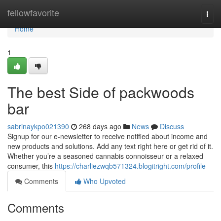
Home
fellowfavorite
Togg
navi
Home
1
The best Side of packwoods
bar
sabrinaykpo021390
268 days ago
News
Discuss
Signup for our e-newsletter to receive notified about income and
new products and solutions. Add any text right here or get rid of it.
Whether you’re a seasoned cannabis connoisseur or a relaxed
consumer, this
https://charliezwqb571324.blogitright.com/profile
Comments
Who Upvoted
Comments