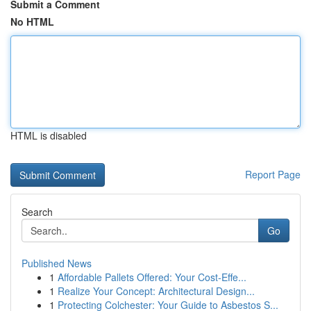
Submit a Comment
No HTML
HTML is disabled
Report Page
Search
Go
Published News
1
Affordable Pallets Offered: Your Cost-Effe...
1
Realize Your Concept: Architectural Design...
1
Protecting Colchester: Your Guide to Asbestos S...