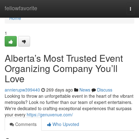
Home
fellowfavorite
Togg
navi
Home
1
Alberta’s Most Trusted Event
Organizing Company You’ll
Love
annierupw399440
269 days ago
News
Discuss
Looking to throw an unforgettable event in the heart of the vibrant
metropolis? Look no further than our team of expert entertainers.
We're dedicated to crafting exceptional experiences that surpass
your every
https://genuvenue.com/
Comments
Who Upvoted