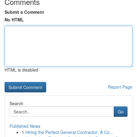
Comments
Submit a Comment
No HTML
HTML is disabled
Report Page
Search
Go
Published News
1
Hiring the Perfect General Contractor: A Co...