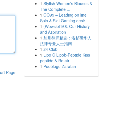
1
Stylish Women's Blouses &
The Complete ...
1
GO99 – Leading on line
Spin & Slot Gaming desir...
1
{Wowslot168: Our History
and Aspiration
1
加州律师精选：洛杉矶华人
法律专业人士指南
1
24 Club
1
Lipo C Lipob-Peptide Kiss
peptide & Retatr...
1
Podólogo Zaratan
ort Page