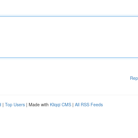
Rep
d
|
Top Users
| Made with
Kliqqi CMS
|
All RSS Feeds