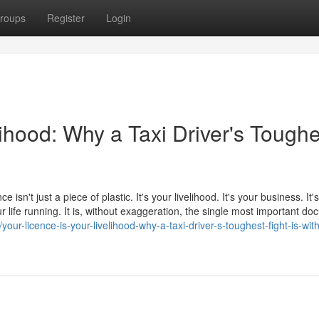
roups
Register
Login
lihood: Why a Taxi Driver's Toughe
e isn't just a piece of plastic. It's your livelihood. It's your business. It
 life running. It is, without exaggeration, the single most important d
ur-licence-is-your-livelihood-why-a-taxi-driver-s-toughest-fight-is-with