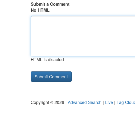
Submit a Comment
No HTML
HTML is disabled
Copyright © 2026 |
Advanced Search
|
Live
|
Tag Clou