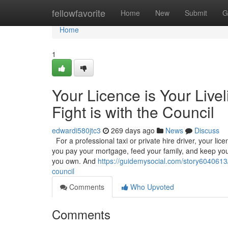
Home
fellowfavorite
Home
New
Submit
G
Home
1
Your Licence is Your Live
Fight is with the Council
edwardi580jtc3
269 days ago
News
Discuss
For a professional taxi or private hire driver, your licenc
you pay your mortgage, feed your family, and keep your
you own. And
https://guidemysocial.com/story6040613/yo
council
Comments
Who Upvoted
Comments