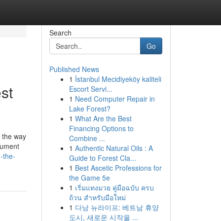
Search
Go
Published News
1
İstanbul Mecidiyeköy kaliteli
st
Escort Servi...
1
Need Computer Repair in
Lake Forest?
1
What Are the Best
Financing Options to
's the way
Combine ...
ocument
1
Authentic Natural Oils : A
-the-
Guide to Forest Cla...
1
Best Ascetic Professions for
the Game 5e
1
เริ่มแทงมวย คู่มือฉบับ ครบ
ถ้วน สำหรับมือใหม่
1
다낭 뉴라이프: 베트남 휴양
도시, 새로운 시작을 ...