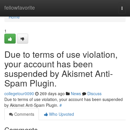
Home
fellowfavorite
Togg
navi
Home
1
Due to terms of use violation,
your account has been
suspended by Akismet Anti-
Spam Plugin.
collegetour0090
269 days ago
News
Discuss
Due to terms of use violation, your account has been suspended
by Akismet Anti-Spam Plugin.
#
Comments
Who Upvoted
Comments