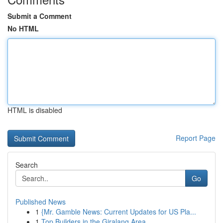
Submit a Comment
No HTML
HTML is disabled
Report Page
Search
Go
Published News
1
{Mr. Gamble News: Current Updates for US Pla...
1
Top Builders in the Giralang Area