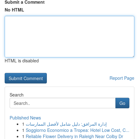
Submit a Comment
No HTML
HTML is disabled
Report Page
Search
Go
Published News
1
إدارة المرافق: دليل شامل لأفضل الممارسات
1
Soggiorno Economico a Tropea: Hotel Low Cost, C...
1
Reliable Flower Delivery in Raleigh Near Colby Dr