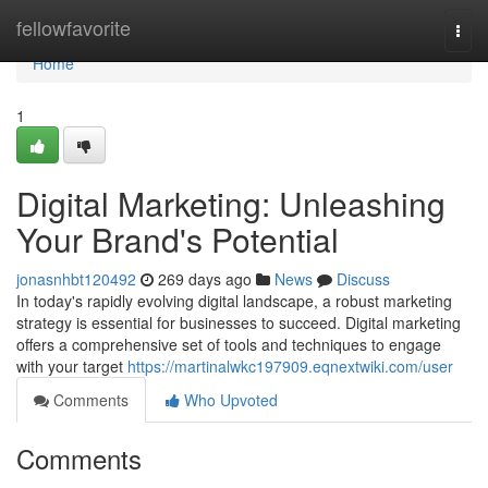
Home
fellowfavorite
Togg
navi
Home
1
Digital Marketing: Unleashing
Your Brand's Potential
jonasnhbt120492
269 days ago
News
Discuss
In today's rapidly evolving digital landscape, a robust marketing
strategy is essential for businesses to succeed. Digital marketing
offers a comprehensive set of tools and techniques to engage
with your target
https://martinalwkc197909.eqnextwiki.com/user
Comments
Who Upvoted
Comments