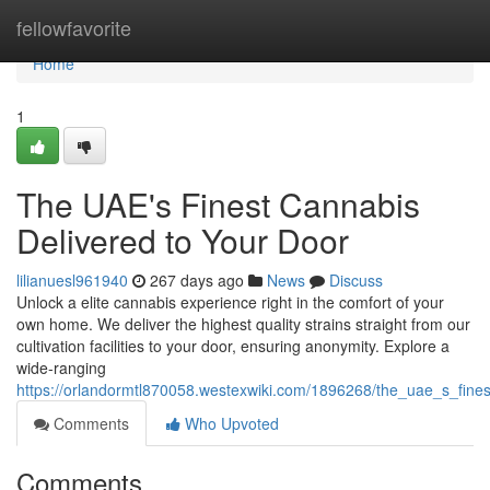
Home
fellowfavorite
Home
1
The UAE's Finest Cannabis
Delivered to Your Door
lilianuesl961940
267 days ago
News
Discuss
Unlock a elite cannabis experience right in the comfort of your
own home. We deliver the highest quality strains straight from our
cultivation facilities to your door, ensuring anonymity. Explore a
wide-ranging
https://orlandormtl870058.westexwiki.com/1896268/the_uae_s_fine
Comments
Who Upvoted
Comments