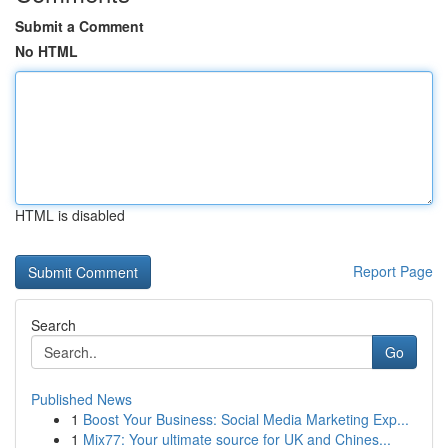
Submit a Comment
No HTML
HTML is disabled
Report Page
Search
Go
Published News
1
Boost Your Business: Social Media Marketing Exp...
1
Mix77: Your ultimate source for UK and Chines...