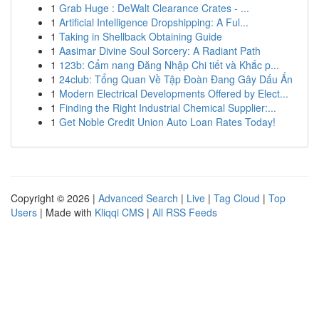
1
Grab Huge : DeWalt Clearance Crates - ...
1
Artificial Intelligence Dropshipping: A Ful...
1
Taking in Shellback Obtaining Guide
1
Aasimar Divine Soul Sorcery: A Radiant Path
1
123b: Cẩm nang Đăng Nhập Chi tiết và Khắc p...
1
24club: Tổng Quan Về Tập Đoàn Đang Gây Dấu Ấn
1
Modern Electrical Developments Offered by Elect...
1
Finding the Right Industrial Chemical Supplier:...
1
Get Noble Credit Union Auto Loan Rates Today!
Copyright © 2026 |
Advanced Search
|
Live
|
Tag Cloud
|
Top
Users
| Made with
Kliqqi CMS
|
All RSS Feeds