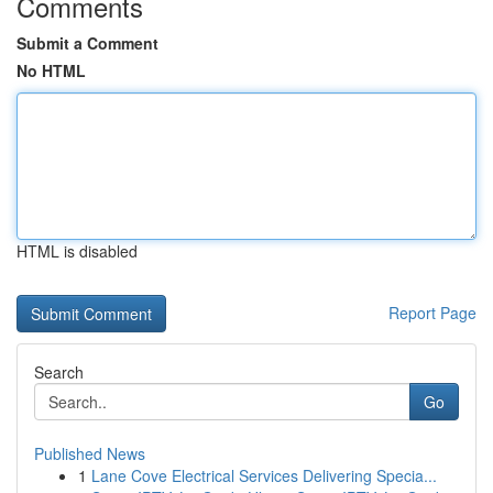
Comments
Submit a Comment
No HTML
HTML is disabled
Report Page
Search
Go
Published News
1
Lane Cove Electrical Services Delivering Specia...