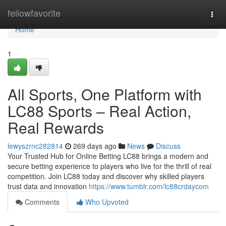
Home
fellowfavorite
Togg
navi
Home
1
All Sports, One Platform with
LC88 Sports – Real Action,
Real Rewards
lewyszrnc282814
269 days ago
News
Discuss
Your Trusted Hub for Online Betting LC88 brings a modern and
secure betting experience to players who live for the thrill of real
competition. Join LC88 today and discover why skilled players
trust data and innovation
https://www.tumblr.com/lc88crdaycom
Comments
Who Upvoted