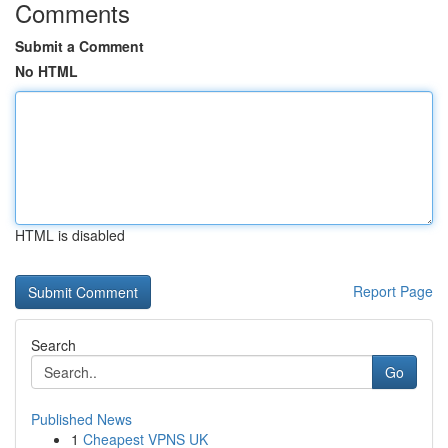
Comments
Submit a Comment
No HTML
HTML is disabled
Report Page
Search
Go
Published News
1
Cheapest VPNS UK