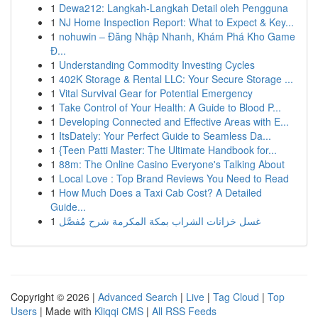
1
Dewa212: Langkah-Langkah Detail oleh Pengguna
1
NJ Home Inspection Report: What to Expect & Key...
1
nohuwin – Đăng Nhập Nhanh, Khám Phá Kho Game
Đ...
1
Understanding Commodity Investing Cycles
1
402K Storage & Rental LLC: Your Secure Storage ...
1
Vital Survival Gear for Potential Emergency
1
Take Control of Your Health: A Guide to Blood P...
1
Developing Connected and Effective Areas with E...
1
ItsDately: Your Perfect Guide to Seamless Da...
1
{Teen Patti Master: The Ultimate Handbook for...
1
88m: The Online Casino Everyone's Talking About
1
Local Love : Top Brand Reviews You Need to Read
1
How Much Does a Taxi Cab Cost? A Detailed
Guide...
1
غسل خزانات الشراب بمكة المكرمة شرح مُفصَّل
Copyright © 2026 |
Advanced Search
|
Live
|
Tag Cloud
|
Top
Users
| Made with
Kliqqi CMS
|
All RSS Feeds