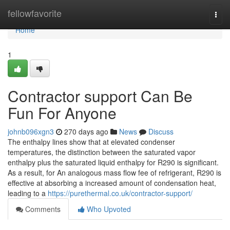
Home
fellowfavorite
Togg
navi
Home
1
Contractor support Can Be
Fun For Anyone
johnb096xgn3
270 days ago
News
Discuss
The enthalpy lines show that at elevated condenser
temperatures, the distinction between the saturated vapor
enthalpy plus the saturated liquid enthalpy for R290 is significant.
As a result, for An analogous mass flow fee of refrigerant, R290 is
effective at absorbing a increased amount of condensation heat,
leading to a
https://purethermal.co.uk/contractor-support/
Comments
Who Upvoted