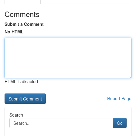
Comments
Submit a Comment
No HTML
HTML is disabled
Report Page
Search
Go