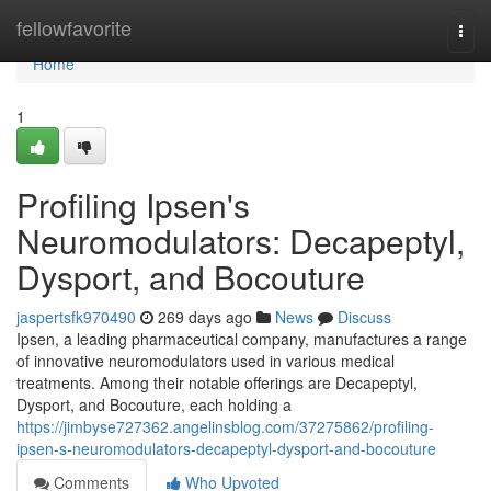
Home
fellowfavorite
Togg
navi
Home
1
Profiling Ipsen's
Neuromodulators: Decapeptyl,
Dysport, and Bocouture
jaspertsfk970490
269 days ago
News
Discuss
Ipsen, a leading pharmaceutical company, manufactures a range
of innovative neuromodulators used in various medical
treatments. Among their notable offerings are Decapeptyl,
Dysport, and Bocouture, each holding a
https://jimbyse727362.angelinsblog.com/37275862/profiling-
ipsen-s-neuromodulators-decapeptyl-dysport-and-bocouture
Comments
Who Upvoted