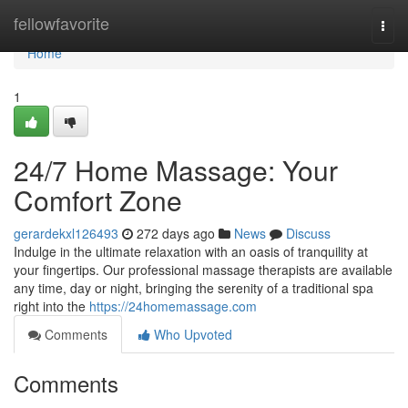
Home
fellowfavorite
Togg
navi
Home
1
24/7 Home Massage: Your
Comfort Zone
gerardekxl126493
272 days ago
News
Discuss
Indulge in the ultimate relaxation with an oasis of tranquility at
your fingertips. Our professional massage therapists are available
any time, day or night, bringing the serenity of a traditional spa
right into the
https://24homemassage.com
Comments
Who Upvoted
Comments