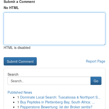
Submit a Comment
No HTML
HTML is disabled
Report Page
Search
Go
Published News
1
Dominate Local Search: Tuscaloosa & Northport S...
1
Buy Peptides in Plettenberg Bay, South Africa: ...
1
Pepperstone Bewertung: Ist der Broker seriös?