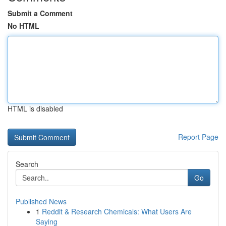
Submit a Comment
No HTML
HTML is disabled
Report Page
Search
Go
Published News
1
Reddit & Research Chemicals: What Users Are
Saying