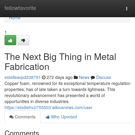
Home
fellowfavorite
Togg
navi
Home
1
The Next Big Thing in Metal
Fabrication
estelleavpd238791
272 days ago
News
Discuss
Copper foam, renowned for its exceptional temperature regulation
properties, has of late taken a turn towards lightness. This
revolutionary advancement has presented a world of
opportunities in diverse industries.
https://elodiehvzi755503.wikiusnews.com/user
Comments
Who Upvoted
Comments