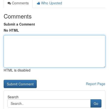
Comments
Who Upvoted
Comments
Submit a Comment
No HTML
HTML is disabled
Report Page
Search
Go