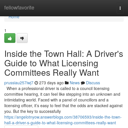
Home
fellowfavorite
Togg
navi
Home
1
Inside the Town Hall: A Driver's
Guide to What Licensing
Committees Really Want
prussiau257iwj7
273 days ago
News
Discuss
When a professional driver is called to a council licensing
committee hearing, it can feel like stepping into an unknown and
intimidating world. Faced with a panel of councillors and a
licensing officer, it’s easy to feel that the odds are stacked against
you. But the key to successfully
https://angelotnyow.answerblogs.com/38706593/inside-the-town-
hall-a-driver-s-guide-to-what-licensing-committees-really-want