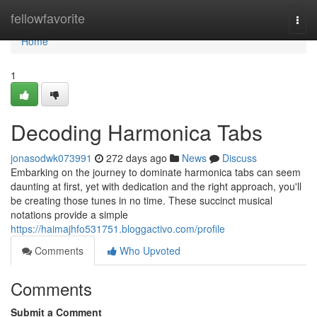
Home
fellowfavorite
Togg
navi
Home
1
Decoding Harmonica Tabs
jonasodwk073991
272 days ago
News
Discuss
Embarking on the journey to dominate harmonica tabs can seem
daunting at first, yet with dedication and the right approach, you'll
be creating those tunes in no time. These succinct musical
notations provide a simple
https://haimajhfo531751.bloggactivo.com/profile
Comments
Who Upvoted
Comments
Submit a Comment