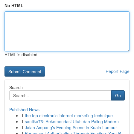
No HTML
HTML is disabled
Report Page
Search
Go
Published News
1
the top electronic internet marketing technique...
1
santika76: Rekomendasi Utuh dan Paling Modern
1
Jalan Ampang's Evening Scene in Kuala Lumpur
1
Permanent Authorization Through Funding: Your P...