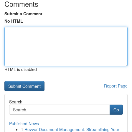
Comments
Submit a Comment
No HTML
HTML is disabled
Report Page
Search
Go
Published News
1
Revver Document Management: Streamlining Your