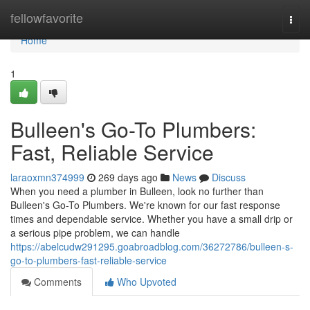
Home
fellowfavorite
Togg
navi
Home
1
Bulleen's Go-To Plumbers:
Fast, Reliable Service
laraoxmn374999
269 days ago
News
Discuss
When you need a plumber in Bulleen, look no further than
Bulleen's Go-To Plumbers. We're known for our fast response
times and dependable service. Whether you have a small drip or
a serious pipe problem, we can handle
https://abelcudw291295.goabroadblog.com/36272786/bulleen-s-
go-to-plumbers-fast-reliable-service
Comments
Who Upvoted