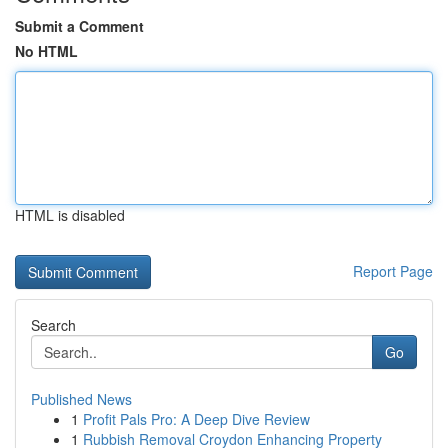
Submit a Comment
No HTML
HTML is disabled
Report Page
Search
Go
Published News
1
Profit Pals Pro: A Deep Dive Review
1
Rubbish Removal Croydon Enhancing Property