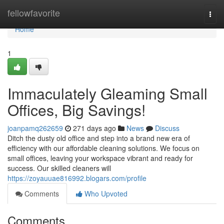
Home
fellowfavorite
Togg
navi
Home
1
Immaculately Gleaming Small
Offices, Big Savings!
joanpamq262659
271 days ago
News
Discuss
Ditch the dusty old office and step into a brand new era of
efficiency with our affordable cleaning solutions. We focus on
small offices, leaving your workspace vibrant and ready for
success. Our skilled cleaners will
https://zoyauuae816992.blogars.com/profile
Comments
Who Upvoted
Comments