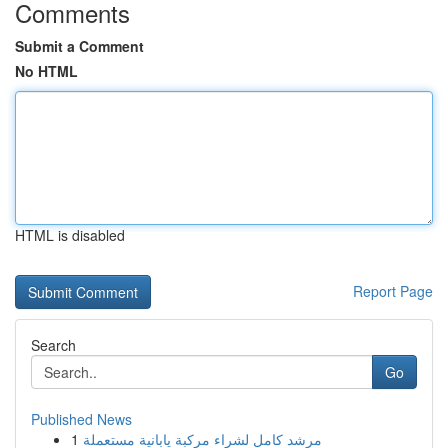
Comments
Submit a Comment
No HTML
HTML is disabled
Report Page
Search
Go
Published News
1
مرشد كامل لشراء مركبة يابانية مستعملة