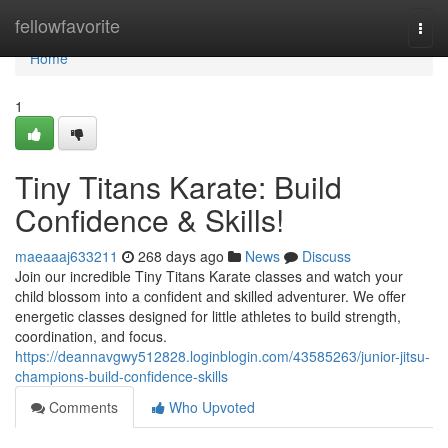
Home
fellowfavorite
Togg
navi
Home
1
Tiny Titans Karate: Build
Confidence & Skills!
maeaaaj633211
268 days ago
News
Discuss
Join our incredible Tiny Titans Karate classes and watch your
child blossom into a confident and skilled adventurer. We offer
energetic classes designed for little athletes to build strength,
coordination, and focus.
https://deannavgwy512828.loginblogin.com/43585263/junior-jitsu-
champions-build-confidence-skills
Comments
Who Upvoted