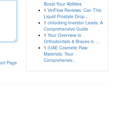
Boost Your Abilities
1
ViriFlow Reviews: Can This
Liquid Prostate Drop...
1
Unlocking Investor Leads: A
Comprehensive Guide
1
Your Overview to
Orthodontists & Braces in ...
1
{UAE Cosmetic Raw
Materials: Your
Comprehensiv...
ort Page