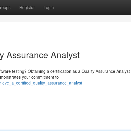
roups
Register
Login
ty Assurance Analyst
tware testing? Obtaining a certification as a Quality Assurance Analyst
 demonstrates your commitment to
ieve_a_certified_quality_assurance_analyst