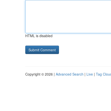
HTML is disabled
Copyright © 2026 |
Advanced Search
|
Live
|
Tag Clou