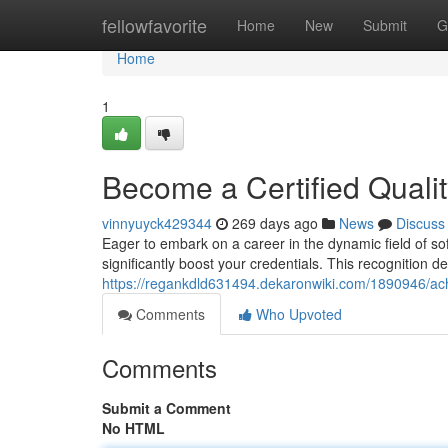
Home
fellowfavorite
Home
New
Submit
G
Home
1
Become a Certified Quali
vinnyuyck429344
269 days ago
News
Discuss
Eager to embark on a career in the dynamic field of sof
significantly boost your credentials. This recognition
https://regankdld631494.dekaronwiki.com/1890946/ach
Comments
Who Upvoted
Comments
Submit a Comment
No HTML