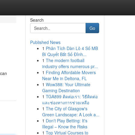
Search
Go
Published News
1
Phân Tích Dàn Lô 4 Số MB
Bí Quyết Bắt Số Đỉnh...
1
The modern football
industry offers numerous pr...
1
Finding Affordable Movers
 can
Near Me in Deltona, FL
1
Wow388: Your Ultimate
Gaming Destination
1
TGA899 ติดต่อเรา: วิธีติดต่อ
และช่องทางการช่วยเหลือ
1
The City of Glasgow's
Green Landscape: A Look a...
1
Don't Play Betting: It's
Illegal – Know the Risks
1
Top Virtual Courses to