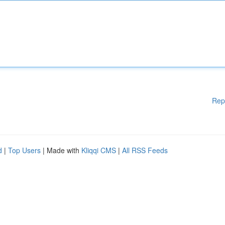
Rep
d
|
Top Users
| Made with
Kliqqi CMS
|
All RSS Feeds