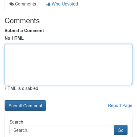
Comments
Who Upvoted
Comments
Submit a Comment
No HTML
HTML is disabled
Report Page
Search
Go