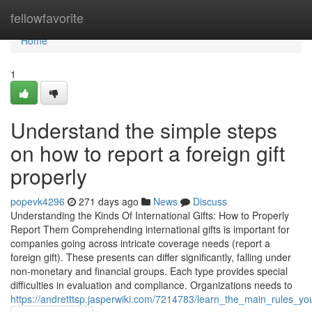
Home
fellowfavorite
Home
1
Understand the simple steps
on how to report a foreign gift
properly
popevk4296
271 days ago
News
Discuss
Understanding the Kinds Of International Gifts: How to Properly
Report Them Comprehending international gifts is important for
companies going across intricate coverage needs (report a
foreign gift). These presents can differ significantly, falling under
non-monetary and financial groups. Each type provides special
difficulties in evaluation and compliance. Organizations needs to
https://andretttsp.jasperwiki.com/7214783/learn_the_main_rules_