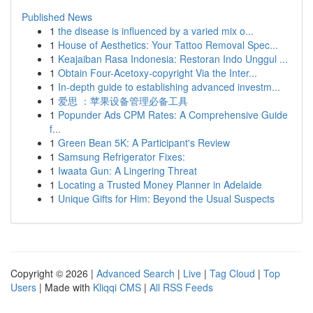
Published News
1
the disease is influenced by a varied mix o...
1
House of Aesthetics: Your Tattoo Removal Spec...
1
Keajaiban Rasa Indonesia: Restoran Indo Unggul ...
1
Obtain Four-Acetoxy-copyright Via the Inter...
1
In-depth guide to establishing advanced investm...
1
爱思 ：苹果设备管理必备工具
1
Popunder Ads CPM Rates: A Comprehensive Guide
f...
1
Green Bean 5K: A Participant's Review
1
Samsung Refrigerator Fixes:
1
Iwaata Gun: A Lingering Threat
1
Locating a Trusted Money Planner in Adelaide
1
Unique Gifts for Him: Beyond the Usual Suspects
Copyright © 2026 |
Advanced Search
|
Live
|
Tag Cloud
|
Top
Users
| Made with
Kliqqi CMS
|
All RSS Feeds