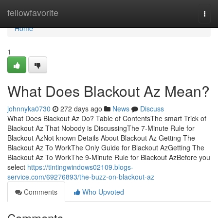
Home
fellowfavorite
Togg
navi
Home
1
What Does Blackout Az Mean?
johnnyka0730
272 days ago
News
Discuss
What Does Blackout Az Do? Table of ContentsThe smart Trick of
Blackout Az That Nobody is DiscussingThe 7-Minute Rule for
Blackout AzNot known Details About Blackout Az Getting The
Blackout Az To WorkThe Only Guide for Blackout AzGetting The
Blackout Az To WorkThe 9-Minute Rule for Blackout AzBefore you
select
https://tintingwindows02109.blogs-
service.com/69276893/the-buzz-on-blackout-az
Comments
Who Upvoted
Comments