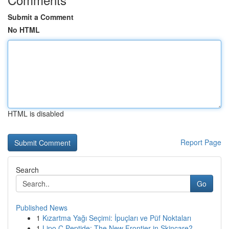
Submit a Comment
No HTML
HTML is disabled
Report Page
Search
Go
Published News
1
Kızartma Yağı Seçimi: İpuçları ve Püf Noktaları
1
Lipo C Peptide: The New Frontier in Skincare?