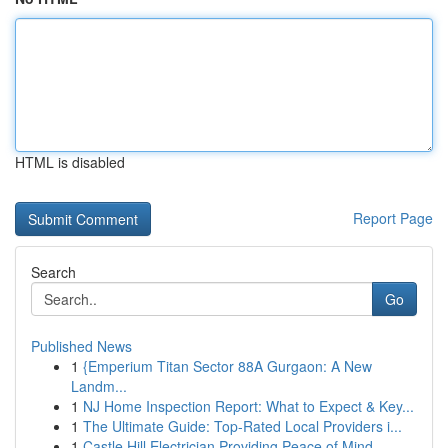
HTML is disabled
Report Page
Search
Go
Published News
1
{Emperium Titan Sector 88A Gurgaon: A New
Landm...
1
NJ Home Inspection Report: What to Expect & Key...
1
The Ultimate Guide: Top-Rated Local Providers i...
1
Castle Hill Electrician Providing Peace of Mind...