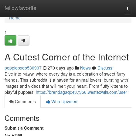
Home
fellowfavorite
Togg
navi
Home
1
A Cutest Corner of the Internet
poppiepxob530907
270 days ago
News
Discuss
Dive into r/aww, where every day is a celebration of sweet furry
friends. This subreddit is a haven for animal lovers, bursting with
images and videos that will melt your heart. From fluffy kittens to
playful puppies,
https://brendagaqc437356.westexwiki.com/user
Comments
Who Upvoted
Comments
Submit a Comment
No HTML