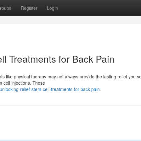
roups
Register
Login
ll Treatments for Back Pain
ts like physical therapy may not always provide the lasting relief you s
 cell injections. These
ocking-relief-stem-cell-treatments-for-back-pain