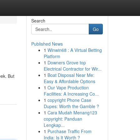
Search
Go
Published News
1
Winwin68 : A Virtual Betting
Platform
1
Downers Grove top
Electrical Contractor for Wir...
1
Boat Disposal Near Me:
eek. But
Easy & Affordable Options
1
Our Vape Production
Facilities: A Increasing Co...
1
copyright Phone Case
Dupes: Worth the Gamble ?
1
Cara Mudah Menang123
copyright: Panduan
Lengkap...
1
Purchase Traffic From
India: Is It Worth ?