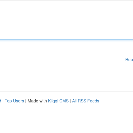
Rep
d
|
Top Users
| Made with
Kliqqi CMS
|
All RSS Feeds