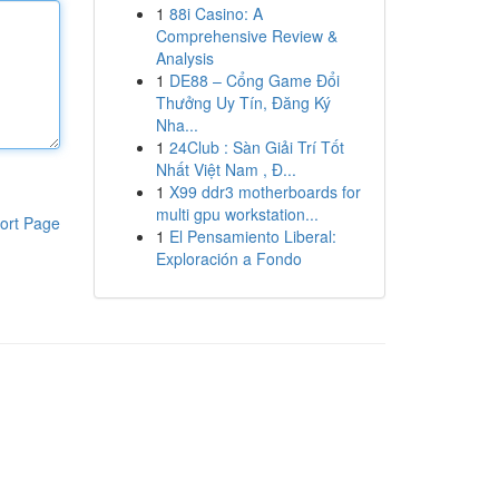
1
88i Casino: A
Comprehensive Review &
Analysis
1
DE88 – Cổng Game Đổi
Thưởng Uy Tín, Đăng Ký
Nha...
1
24Club : Sàn Giải Trí Tốt
Nhất Việt Nam , Đ...
1
X99 ddr3 motherboards for
multi gpu workstation...
ort Page
1
El Pensamiento Liberal:
Exploración a Fondo