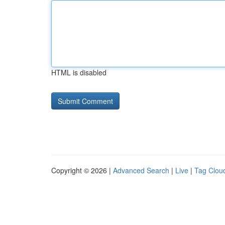
HTML is disabled
Copyright © 2026 |
Advanced Search
|
Live
|
Tag Clou