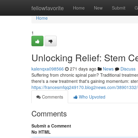
Home
fellowfavorite
Home
New
Submit
G
Home
1
Unlocking Relief: Stem Ce
kalenqxa098566
271 days ago
News
Discuss
Suffering from chronic spinal pain? Traditional treatmen
there's a new treatment that's gaining momentum: stem
https://francesmfqq249170.blog2news.com/38901332/unl
Comments
Who Upvoted
Comments
Submit a Comment
No HTML