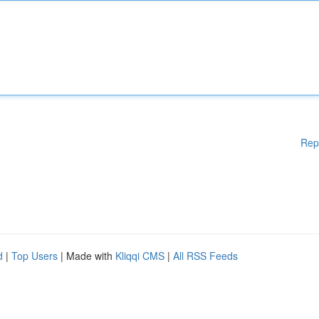
Rep
d
|
Top Users
| Made with
Kliqqi CMS
|
All RSS Feeds