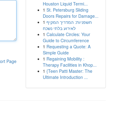
Houston Liquid Termi...
1
St. Petersburg Sliding
Doors Repairs for Damage...
1
חשפניות: המדריך המקיף
לאירוע בלתי נשכח
1
Calculate Circles: Your
Guide to Circumference
1
Requesting a Quote: A
Simple Guide
1
Regaining Mobility :
ort Page
Therapy Facilities in Khop...
1
{Teen Patti Master: The
Ultimate Introduction ...