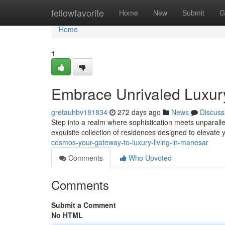
Home
fellowfavorite
Home
New
Submit
G
Home
1
Embrace Unrivaled Luxu
gretauhbv181834
272 days ago
News
Discuss
Step into a realm where sophistication meets unparall
exquisite collection of residences designed to elevate y
cosmos-your-gateway-to-luxury-living-in-manesar
Comments
Who Upvoted
Comments
Submit a Comment
No HTML