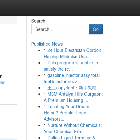
Search
Go
Published News
1
24 Hour Electrician Gordon
Helping Minimise Una...
1
This program is unable to
satisfy the re...
1
gasoline injector assy total
an
fuel injector nozz...
m3m-
1
土豆copyright：新手教程
1
M3M Antalya Hills Gurgaon:
A Premium Housing ...
1
Locating Your Dream
Home? Premier Loan
Advisors...
1
Nurture Without Chemicals:
Your Chemical-Fre...
1
Dallas Liquid Terminal &