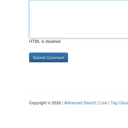
HTML is disabled
Copyright © 2026 |
Advanced Search
|
Live
|
Tag Clou