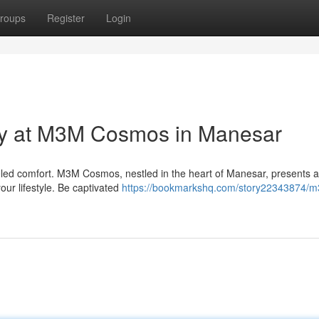
roups
Register
Login
ry at M3M Cosmos in Manesar
eled comfort. M3M Cosmos, nestled in the heart of Manesar, presents 
our lifestyle. Be captivated
https://bookmarkshq.com/story22343874/