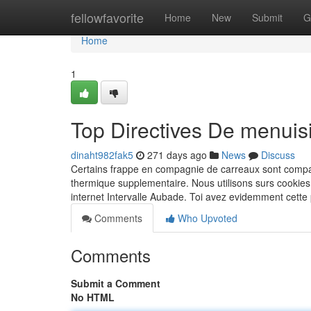
Home
fellowfavorite
Home
New
Submit
G
Home
1
Top Directives De menuis
dinaht982fak5
271 days ago
News
Discuss
Certains frappe en compagnie de carreaux sont compati
thermique supplementaire. Nous utilisons surs cookie
internet Intervalle Aubade. Toi avez evidemment cette
Comments
Who Upvoted
Comments
Submit a Comment
No HTML