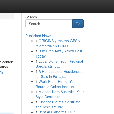
Search
Go
Published News
1
ORIGINS y rastreo GPS y
telemetría en CDMX
1
Buy Drop Away Arrow Rest
Today
1
Local Signs : Your Regional
n confort
Specialists fo...
ation
1
A Handbook to Residences
7h
for Sale in Pattay...
1
Work From Home: Your
Route to Online Income
1
Michael Kors Australia: Your
Style Destination
1
Cbd thc live resin distillate
and rosin are var...
1
Best AI Platforms: Our