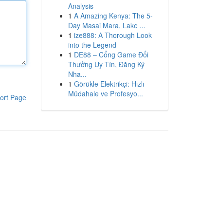
Analysis
1
A Amazing Kenya: The 5-
Day Masai Mara, Lake ...
1
ize888: A Thorough Look
into the Legend
1
DE88 – Cổng Game Đổi
Thưởng Uy Tín, Đăng Ký
Nha...
1
Görükle Elektrikçi: Hızlı
Müdahale ve Profesyo...
ort Page