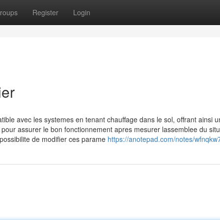
roups
Register
Login
ier
ble avec les systemes en tenant chauffage dans le sol, offrant ainsi u
s pour assurer le bon fonctionnement apres mesurer lassemblee du situ
 possibilite de modifier ces parame
https://anotepad.com/notes/wfnqkw