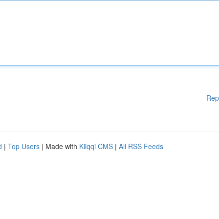
Rep
d
|
Top Users
| Made with
Kliqqi CMS
|
All RSS Feeds