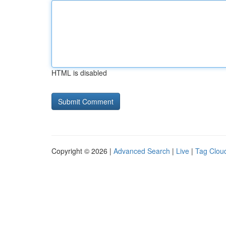
HTML is disabled
Copyright © 2026 |
Advanced Search
|
Live
|
Tag Clou