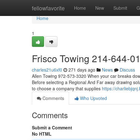
Home
fellowfavorite
Home
New
Submit
G
Home
1
Frisco Towing 214-644-0
charles21u6xf0
271 days ago
News
Discuss
Allen Towing 972-573-3320 When your car breaks down, 
Before selecting a Regional And Far away drawing solut
to choose a company that supplies
https://charliebjq
Comments
Who Upvoted
Comments
Submit a Comment
No HTML