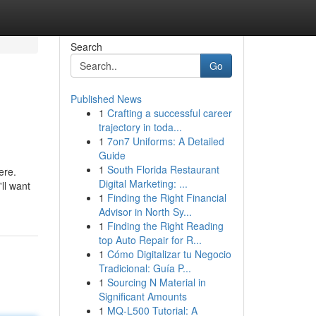
Search
Go
Published News
1
Crafting a successful career
trajectory in toda...
1
7on7 Uniforms: A Detailed
Guide
1
South Florida Restaurant
ere.
Digital Marketing: ...
ll want
1
Finding the Right Financial
Advisor in North Sy...
1
Finding the Right Reading
top Auto Repair for R...
1
Cómo Digitalizar tu Negocio
Tradicional: Guía P...
1
Sourcing N Material in
Significant Amounts
1
MQ-L500 Tutorial: A