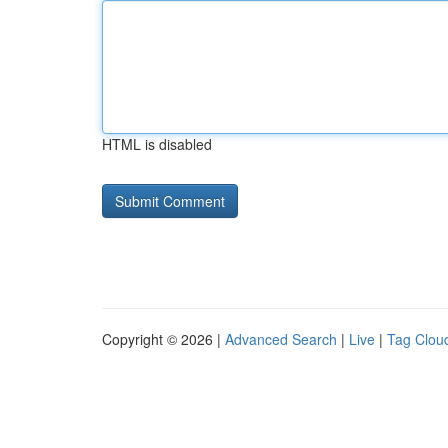
HTML is disabled
Copyright © 2026 |
Advanced Search
|
Live
|
Tag Clou