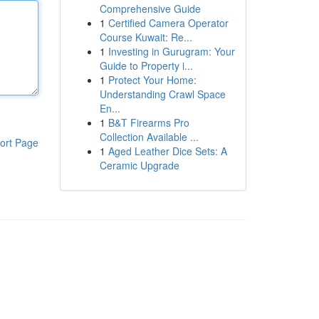
Comprehensive Guide
1
Certified Camera Operator
Course Kuwait: Re...
1
Investing in Gurugram: Your
Guide to Property i...
1
Protect Your Home:
Understanding Crawl Space
En...
1
B&T Firearms Pro
Collection Available ...
ort Page
1
Aged Leather Dice Sets: A
Ceramic Upgrade