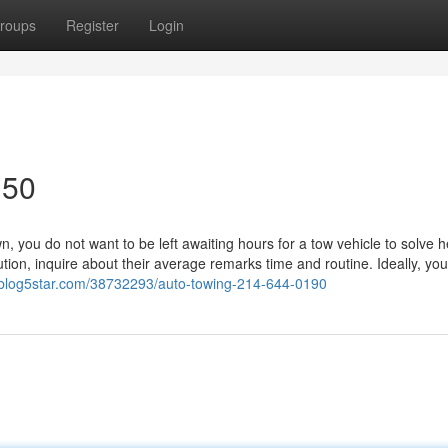
roups
Register
Login
150
you do not want to be left awaiting hours for a tow vehicle to solve h
ion, inquire about their average remarks time and routine. Ideally, you'
nj.blog5star.com/38732293/auto-towing-214-644-0190