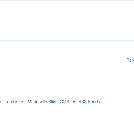
Rep
d
|
Top Users
| Made with
Kliqqi CMS
|
All RSS Feeds