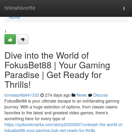
Home
fellowfavorite
Togg
navi
Home
1
Dive into the World of
FokusBet88 | Your Gaming
Paradise | Get Ready for
Thrills!
tomasqnkb641332
274 days ago
News
Discuss
FokusBet88 is your ultimate escape to an exhilarating gaming
journey. With a huge selection of options, from classic casino
favorites to the latest and greatest video games, there's
something here for every type of
https://xyzbookmarks.com/story20200937/unleash-the-world-of-
fokusbet88-your-gaming-hub-get-ready-for-thrills