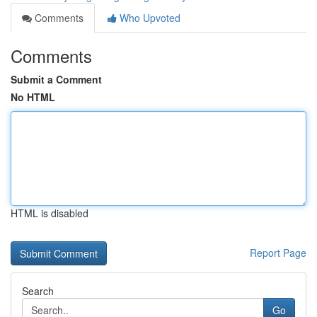
Comments
Who Upvoted
Comments
Submit a Comment
No HTML
HTML is disabled
Report Page
Search
Go