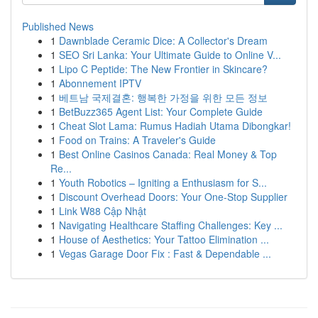
Published News
1
Dawnblade Ceramic Dice: A Collector's Dream
1
SEO Sri Lanka: Your Ultimate Guide to Online V...
1
Lipo C Peptide: The New Frontier in Skincare?
1
Abonnement IPTV
1
베트남 국제결혼: 행복한 가정을 위한 모든 정보
1
BetBuzz365 Agent List: Your Complete Guide
1
Cheat Slot Lama: Rumus Hadiah Utama Dibongkar!
1
Food on Trains: A Traveler's Guide
1
Best Online Casinos Canada: Real Money & Top
Re...
1
Youth Robotics – Igniting a Enthusiasm for S...
1
Discount Overhead Doors: Your One-Stop Supplier
1
Link W88 Cập Nhật
1
Navigating Healthcare Staffing Challenges: Key ...
1
House of Aesthetics: Your Tattoo Elimination ...
1
Vegas Garage Door Fix : Fast & Dependable ...