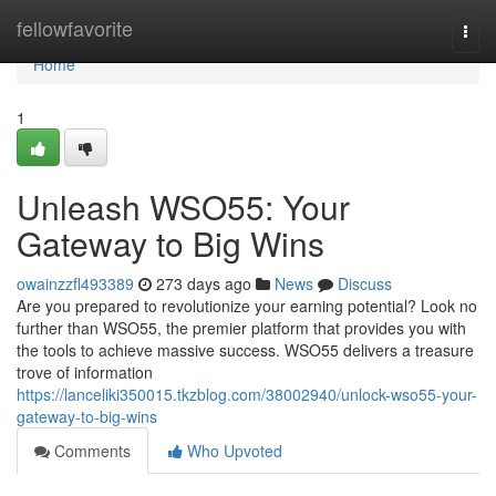
Home
fellowfavorite
Togg
navi
Home
1
Unleash WSO55: Your
Gateway to Big Wins
owainzzfl493389
273 days ago
News
Discuss
Are you prepared to revolutionize your earning potential? Look no
further than WSO55, the premier platform that provides you with
the tools to achieve massive success. WSO55 delivers a treasure
trove of information
https://lanceliki350015.tkzblog.com/38002940/unlock-wso55-your-
gateway-to-big-wins
Comments
Who Upvoted