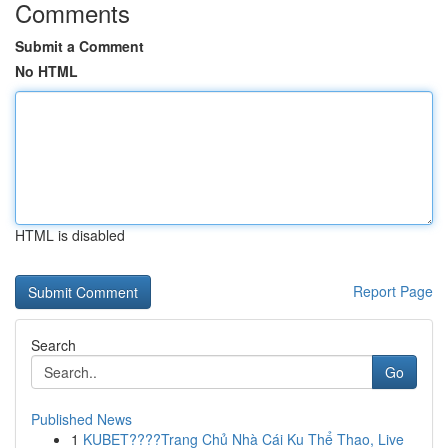
Comments
Submit a Comment
No HTML
HTML is disabled
Report Page
Search
Go
Published News
1
KUBET????️Trang Chủ Nhà Cái Ku Thể Thao, Live