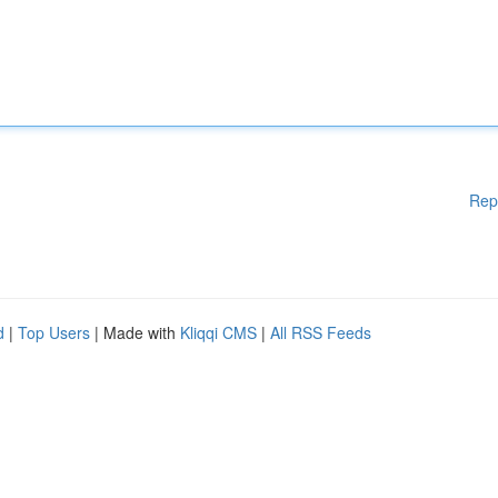
Rep
d
|
Top Users
| Made with
Kliqqi CMS
|
All RSS Feeds