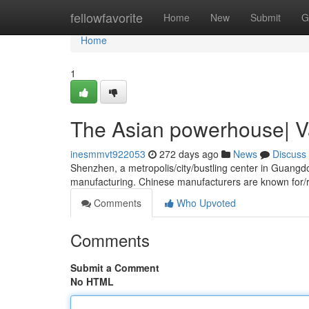
Home
fellowfavorite
Home
New
Submit
G
Home
1
The Asian powerhouse| V
inesmmvt922053
272 days ago
News
Discuss
Shenzhen, a metropolis/city/bustling center in Guangd
manufacturing. Chinese manufacturers are known for/
Comments
Who Upvoted
Comments
Submit a Comment
No HTML