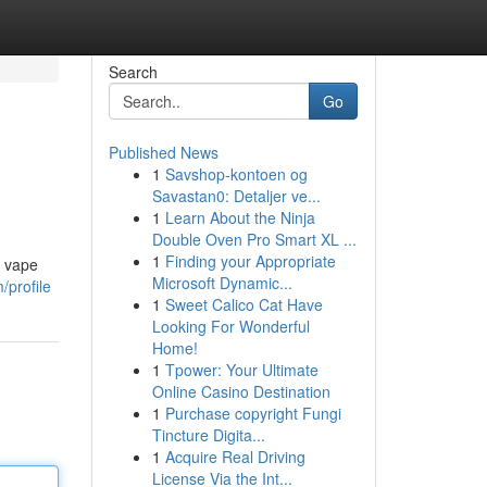
Search
Go
Published News
1
Savshop-kontoen og
Savastan0: Detaljer ve...
1
Learn About the Ninja
Double Oven Pro Smart XL ...
1
Finding your Appropriate
l vape
Microsoft Dynamic...
/profile
1
Sweet Calico Cat Have
Looking For Wonderful
Home!
1
Tpower: Your Ultimate
Online Casino Destination
1
Purchase copyright Fungi
Tincture Digita...
1
Acquire Real Driving
License Via the Int...