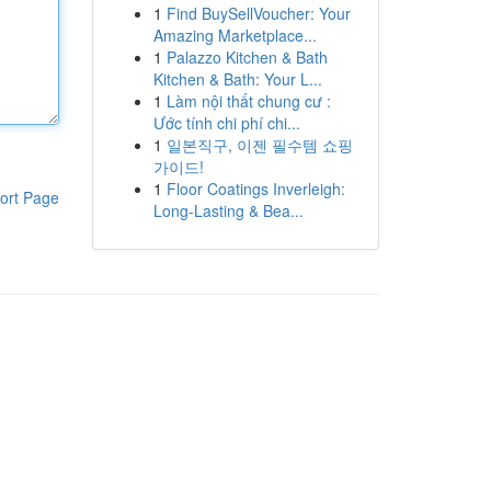
1
Find BuySellVoucher: Your
Amazing Marketplace...
1
Palazzo Kitchen & Bath
Kitchen & Bath: Your L...
1
Làm nội thất chung cư :
Ước tính chi phí chi...
1
일본직구, 이젠 필수템 쇼핑
가이드!
1
Floor Coatings Inverleigh:
ort Page
Long-Lasting & Bea...