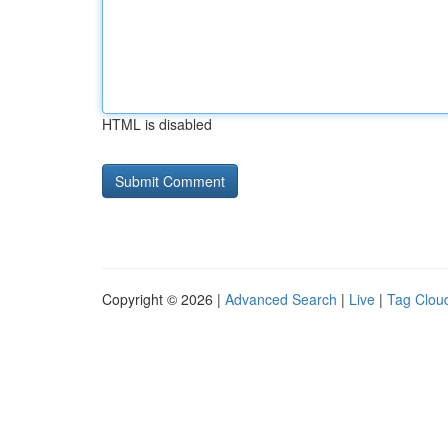
HTML is disabled
Copyright © 2026 |
Advanced Search
|
Live
|
Tag Clou