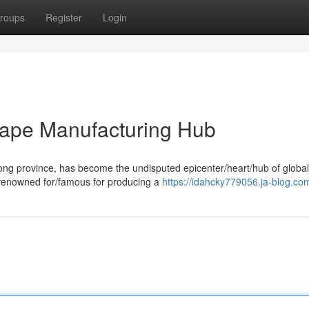
roups
Register
Login
ape Manufacturing Hub
ong province, has become the undisputed epicenter/heart/hub of globa
renowned for/famous for producing a
https://idahcky779056.ja-blog.com