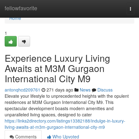
Home
fellowfavorite
Togg
navi
Home
1
Experience Luxury Living
Awaits at M3M Gurgaon
International City M9
antonqhcd209761
271 days ago
News
Discuss
Elevate your lifestyle to unprecedented heights with the opulent
residences at M3M Gurgaon International City M9. This
spectacular development boasts modern amenities and
unparalleled living spaces, designed to cater
https://links2directory.com/listings13382188/indulge-in-luxury-
living-awaits-at-m3m-gurgaon-international-city-m9
Comments
Who Upvoted