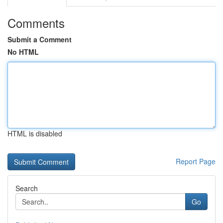
Comments
Submit a Comment
No HTML
HTML is disabled
Report Page
Search
Go