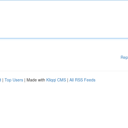
Rep
d
|
Top Users
| Made with
Kliqqi CMS
|
All RSS Feeds