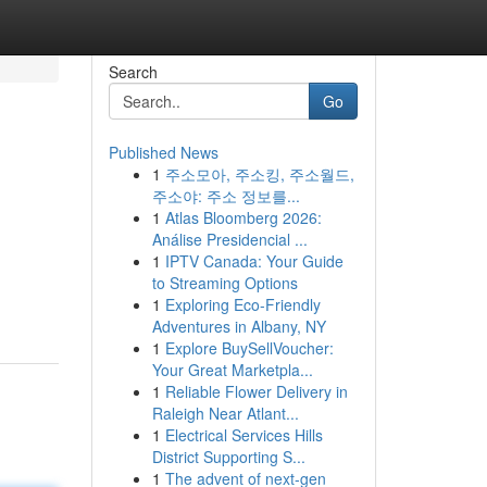
Search
Go
Published News
1
주소모아, 주소킹, 주소월드,
주소야: 주소 정보를...
1
Atlas Bloomberg 2026:
Análise Presidencial ...
1
IPTV Canada: Your Guide
to Streaming Options
1
Exploring Eco-Friendly
Adventures in Albany, NY
1
Explore BuySellVoucher:
Your Great Marketpla...
1
Reliable Flower Delivery in
Raleigh Near Atlant...
1
Electrical Services Hills
District Supporting S...
1
The advent of next-gen