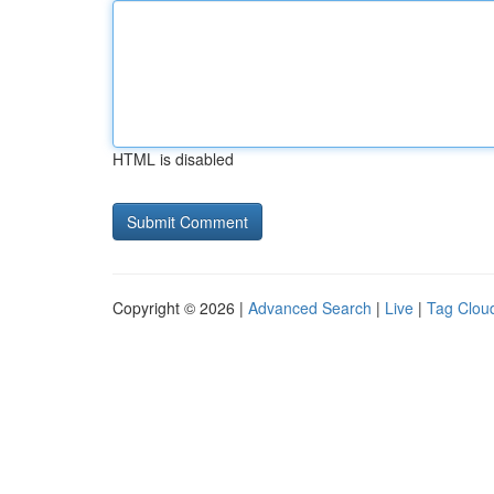
HTML is disabled
Copyright © 2026 |
Advanced Search
|
Live
|
Tag Clou