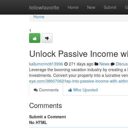
Home
fellowfavorite
Home
New
Submit
G
Home
1
Unlock Passive Income wi
kallumcnnc813996
271 days ago
News
Discus
Leverage the booming vacation industry by creating a 
investments. Convert your property into a lucrative v
eye.com/38607062/tap-into-passive-income-with-airbn
Comments
Who Upvoted
Comments
Submit a Comment
No HTML