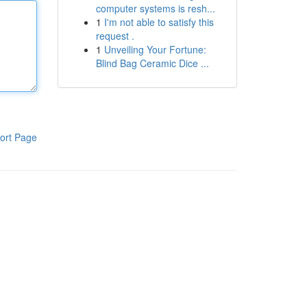
computer systems is resh...
1
I'm not able to satisfy this
request .
1
Unveiling Your Fortune:
Blind Bag Ceramic Dice ...
ort Page