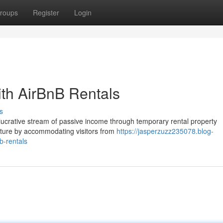
roups
Register
Login
th AirBnB Rentals
s
lucrative stream of passive income through temporary rental property
enture by accommodating visitors from
https://jasperzuzz235078.blog-
b-rentals