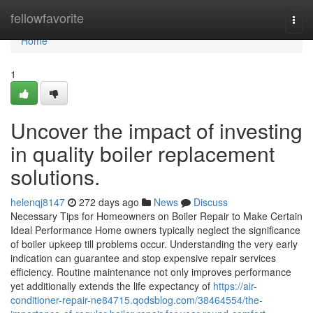
Home
fellowfavorite
Togg
navi
Home
1
Uncover the impact of investing
in quality boiler replacement
solutions.
helenqj8147
272 days ago
News
Discuss
Necessary Tips for Homeowners on Boiler Repair to Make Certain
Ideal Performance Home owners typically neglect the significance
of boiler upkeep till problems occur. Understanding the very early
indication can guarantee and stop expensive repair services
efficiency. Routine maintenance not only improves performance
yet additionally extends the life expectancy of
https://air-
conditioner-repair-ne84715.qodsblog.com/38464554/the-