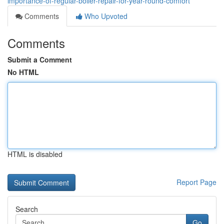
importance-of-regular-boiler-repair-for-year-round-comfort
Comments
Who Upvoted
Comments
Submit a Comment
No HTML
HTML is disabled
Report Page
Search
Go