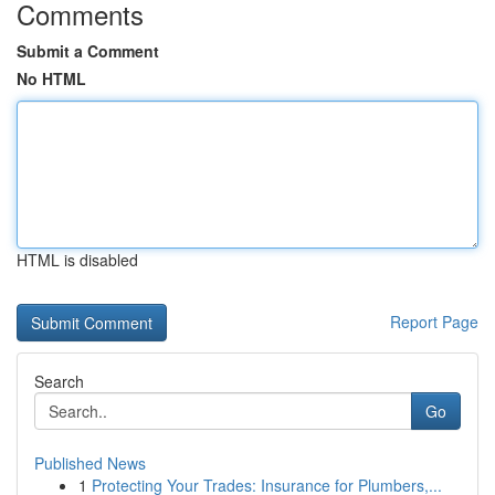
Comments
Submit a Comment
No HTML
HTML is disabled
Report Page
Search
Go
Published News
1
Protecting Your Trades: Insurance for Plumbers,...