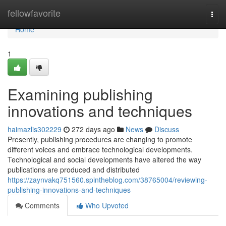
Home
fellowfavorite
Togg
navi
Home
1
Examining publishing
innovations and techniques
haimazlis302229
272 days ago
News
Discuss
Presently, publishing procedures are changing to promote
different voices and embrace technological developments.
Technological and social developments have altered the way
publications are produced and distributed
https://zaynvakq751560.spintheblog.com/38765004/reviewing-
publishing-innovations-and-techniques
Comments
Who Upvoted