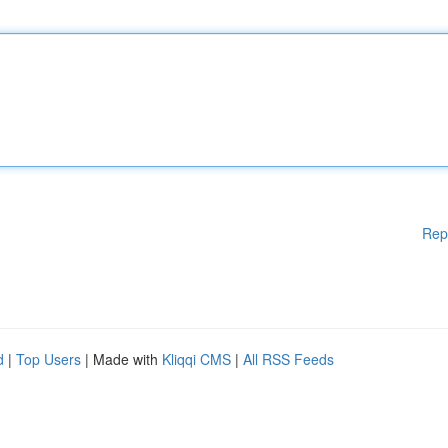
Rep
d
|
Top Users
| Made with
Kliqqi CMS
|
All RSS Feeds