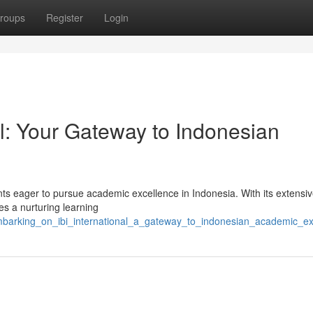
roups
Register
Login
al: Your Gateway to Indonesian
ents eager to pursue academic excellence in Indonesia. With its extensi
es a nurturing learning
mbarking_on_ibi_international_a_gateway_to_indonesian_academic_ex