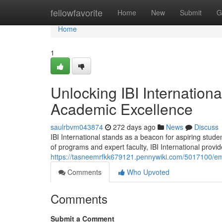
Home
fellowfavorite
Home
New
Submit
G
Home
1
Unlocking IBI Internation
Academic Excellence
saulrbvm043874
272 days ago
News
Discuss
IBI International stands as a beacon for aspiring stud
of programs and expert faculty, IBI International provid
https://tasneemrfkk679121.pennywiki.com/5017100/e
Comments
Who Upvoted
Comments
Submit a Comment