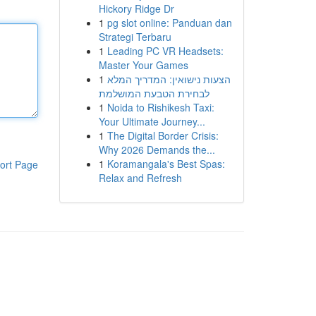
Hickory Ridge Dr
1
pg slot online: Panduan dan
Strategi Terbaru
1
Leading PC VR Headsets:
Master Your Games
1
הצעות נישואין: המדריך המלא
לבחירת הטבעת המושלמת
1
Noida to Rishikesh Taxi:
Your Ultimate Journey...
1
The Digital Border Crisis:
Why 2026 Demands the...
1
Koramangala's Best Spas:
ort Page
Relax and Refresh