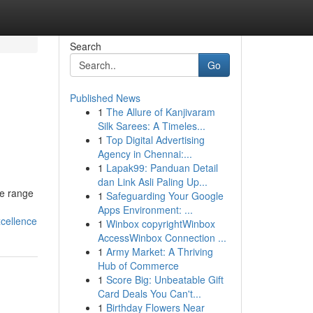
Search
Go
Published News
1
The Allure of Kanjivaram
Silk Sarees: A Timeles...
1
Top Digital Advertising
Agency in Chennai:...
1
Lapak99: Panduan Detail
dan Link Asli Paling Up...
ve range
1
Safeguarding Your Google
Apps Environment: ...
cellence
1
Winbox copyrightWinbox
AccessWinbox Connection ...
1
Army Market: A Thriving
Hub of Commerce
1
Score Big: Unbeatable Gift
Card Deals You Can't...
1
Birthday Flowers Near