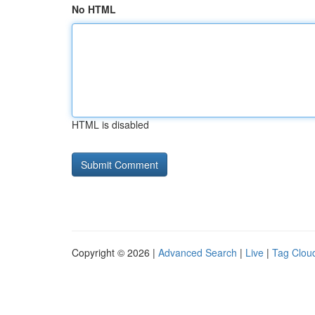
No HTML
HTML is disabled
Copyright © 2026 |
Advanced Search
|
Live
|
Tag Clou