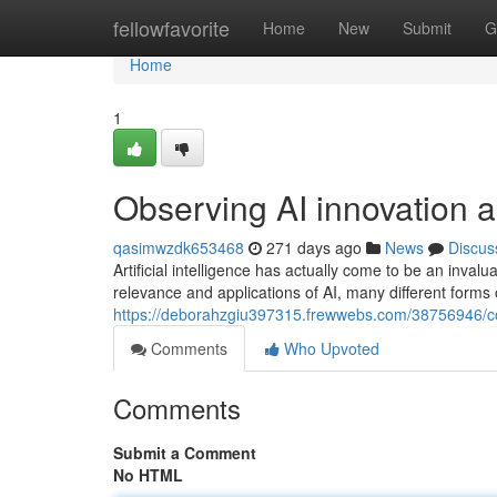
Home
fellowfavorite
Home
New
Submit
G
Home
1
Observing AI innovation 
qasimwzdk653468
271 days ago
News
Discus
Artificial intelligence has actually come to be an inva
relevance and applications of AI, many different forms 
https://deborahzgiu397315.frewwebs.com/38756946/con
Comments
Who Upvoted
Comments
Submit a Comment
No HTML