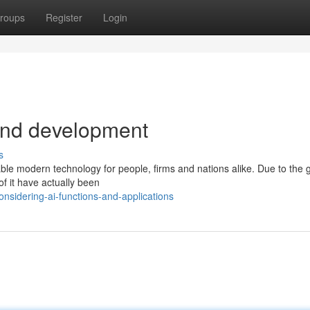
roups
Register
Login
and development
s
luable modern technology for people, firms and nations alike. Due to the
of it have actually been
sidering-ai-functions-and-applications