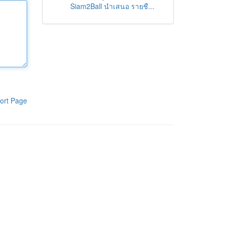
Siam2Ball นำเสนอ รายชื...
ort Page