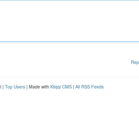
Rep
d
|
Top Users
| Made with
Kliqqi CMS
|
All RSS Feeds