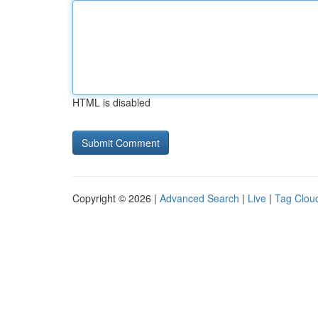
HTML is disabled
Copyright © 2026 |
Advanced Search
|
Live
|
Tag Clou