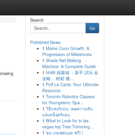
Search
Go
Published News
1
Maine Coon Growth: A
Progression of Milestones
1
Shade Net Making
Machine: A Complete Guide
1
hh88 娛樂城 ：新手 試玩 金
 growing
攻略 ，輕鬆 獲...
1
Puff La Carts: Your Ultimate
Resource
1
Toronto Robotics Classes
for Youngsters: Spa...
1
วิธีแห่งกิเลน: เผยความลับ
แห่งสล็อตกิเลน
1
What to Look for in las
vegas top Tree Trimming...
1
ชม เกมฟุตบอล ฟรี! !