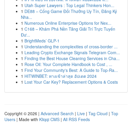
1
Utah Super Lawyers : Top Legal Thinkers Hon...
1
DE88 – Cổng Game Đổi Thưởng Uy Tín, Đăng Ký
Nha...
1
Numerous Online Enterprise Options for Nex...
1
C168 – Khám Phá Nền Tảng Giải Trí Trực Tuyến
Đư...
1
BrightMeds’ GLP-1
1
Understanding the complexities of cross-border ...
1
Leading Crypto Exchange Signals Telegram Com...
1
Finding the Best House Cleaning Services in Cha...
1
Rose Oil: Your Complete Handbook to Cost , ...
1
Find Your Community's Best: A Guide to Top-Ra...
1
HITWINBET: ทางเข้าล่าสุด อัปเดต 2024
1
Lost Your Car Key? Replacement Options & Costs
Copyright © 2026 |
Advanced Search
|
Live
|
Tag Cloud
|
Top
Users
| Made with
Kliqqi CMS
|
All RSS Feeds