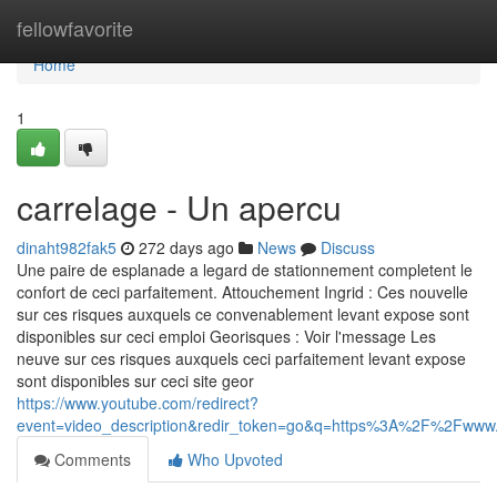
Home
fellowfavorite
Home
1
carrelage - Un apercu
dinaht982fak5
272 days ago
News
Discuss
Une paire de esplanade a legard de stationnement completent le
confort de ceci parfaitement. Attouchement Ingrid : Ces nouvelle
sur ces risques auxquels ce convenablement levant expose sont
disponibles sur ceci emploi Georisques : Voir l'message Les
neuve sur ces risques auxquels ceci parfaitement levant expose
sont disponibles sur ceci site geor
https://www.youtube.com/redirect?
event=video_description&redir_token=go&q=https%3A%2F%2Fwww.c
Comments
Who Upvoted