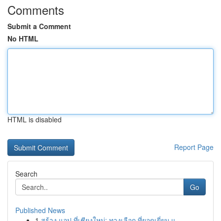
Comments
Submit a Comment
No HTML
HTML is disabled
Report Page
Search
Go
Published News
1
สร้าง แอป ที่เชียงใหม่: ทางเลือก ที่ยอดเยี่ยม แ...