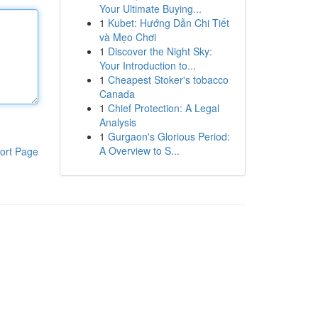
Your Ultimate Buying...
1
Kubet: Hướng Dẫn Chi Tiết
và Mẹo Chơi
1
Discover the Night Sky:
Your Introduction to...
1
Cheapest Stoker's tobacco
Canada
1
Chief Protection: A Legal
Analysis
1
Gurgaon's Glorious Period:
A Overview to S...
ort Page