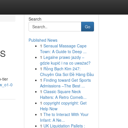
Search
Go
Published News
1
Sensual Massage Cape
OS
Town: A Guide to Deep ...
1
Legalne prawo jazdy –
gdzie kupić i na co uważać?
1
Rồng Bạch Kim 247:
Chuyên Gia Soi Đề Hàng Đầu
-tier
1
Finding toward Get Sports
Yw_o1-0
Admissions –The Best ...
1
Classic Square Neck
Halters: A Retro Comeb...
1
copyright copyright: Get
Help Now
1
The to Interact With Your
Infant: A Ne...
1
UK Liquidation Pallets :