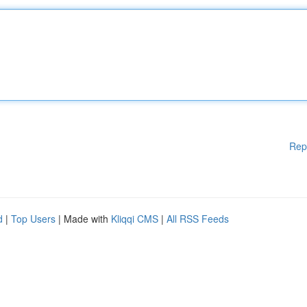
Rep
d
|
Top Users
| Made with
Kliqqi CMS
|
All RSS Feeds