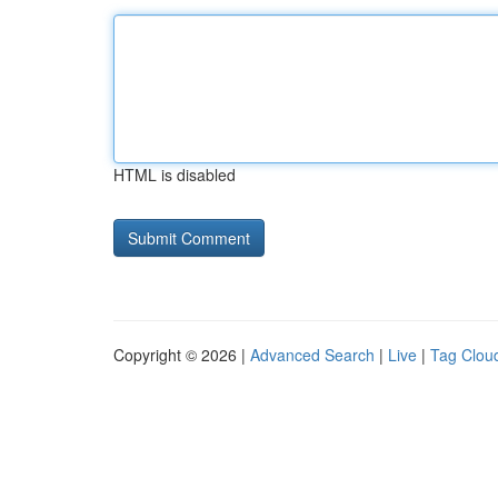
HTML is disabled
Copyright © 2026 |
Advanced Search
|
Live
|
Tag Clou