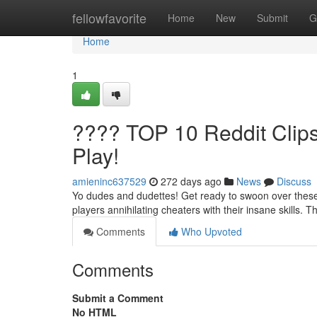
Home
fellowfavorite
Home
New
Submit
G
Home
1
???? TOP 10 Reddit Cli
Play!
amieninc637529
272 days ago
News
Discuss
Yo dudes and dudettes! Get ready to swoon over these 
players annihilating cheaters with their insane skills. 
Comments
Who Upvoted
Comments
Submit a Comment
No HTML