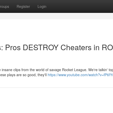
roups
Register
Login
ps: Pros DESTROY Cheaters in R
insane clips from the world of savage Rocket League. We're talkin' top
These plays are so good, they'll
https://www.youtube.com/watch?v=fP6f