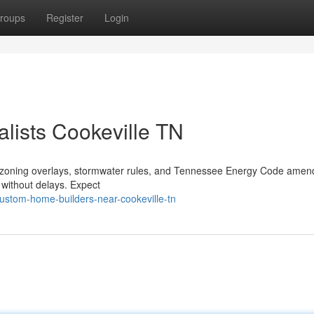
roups
Register
Login
lists Cookeville TN
al zoning overlays, stormwater rules, and Tennessee Energy Code ame
s without delays. Expect
ustom-home-builders-near-cookeville-tn