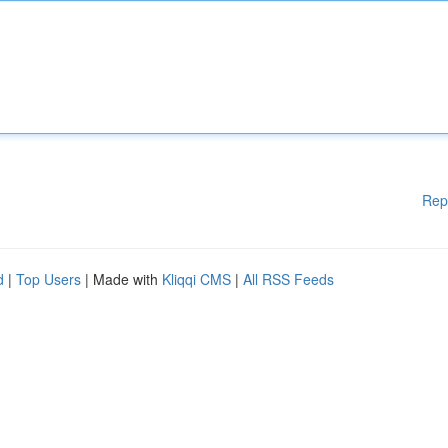
Rep
d
|
Top Users
| Made with
Kliqqi CMS
|
All RSS Feeds