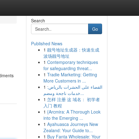
Search
Go
Published News
1
靓号地址生成器：快速生成
波场靓号地址
1
Contemporary techniques
for safeguarding threat...
1
Tradie Marketing: Getting
ndments
More Customers in ...
1
القضاء على الحشرات بالرياض:
خدمات ناجحة ومضم...
1
怎样 注册 这 域名： 初学者
入门 教程
1
{Arcmira: A Thorough Look
into the Emerging ...
1
Ayahuasca Journeys New
Zealand: Your Guide to...
1
Buy Fanta Wholesale: Your