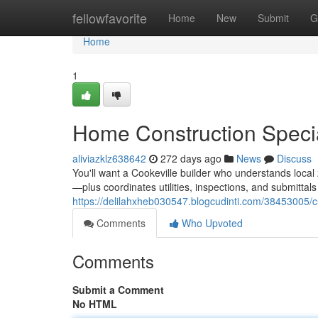
Home
fellowfavorite
Home
New
Submit
G
Home
1
Home Construction Specia
aliviazklz638642
272 days ago
News
Discuss
You'll want a Cookeville builder who understands loc
—plus coordinates utilities, inspections, and submittal
https://delilahxheb030547.blogcudinti.com/38453005/c
Comments
Who Upvoted
Comments
Submit a Comment
No HTML