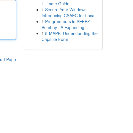
Ultimate Guide
1
Secure Your Windows:
Introducing CSAEC for Loca...
1
Programmers in SEEPZ
Bombay : A Expanding...
1
5-MAPB: Understanding the
Capsule Form
ort Page