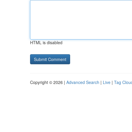
HTML is disabled
Copyright © 2026 |
Advanced Search
|
Live
|
Tag Clou