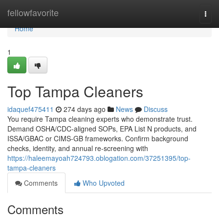
Home
fellowfavorite
Togg
navi
Home
1
Top Tampa Cleaners
idaquef475411
274 days ago
News
Discuss
You require Tampa cleaning experts who demonstrate trust.
Demand OSHA/CDC-aligned SOPs, EPA List N products, and
ISSA/GBAC or CIMS-GB frameworks. Confirm background
checks, identity, and annual re-screening with
https://haleemayoah724793.oblogation.com/37251395/top-
tampa-cleaners
Comments
Who Upvoted
Comments