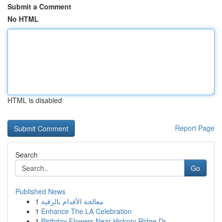
Submit a Comment
No HTML
HTML is disabled
Report Page
Search
Go
Published News
1
معالجة الأقدام بالرقية
1
Enhance The LA Celebration
1
Birthday Flowers Near Hickory Ridge Dr