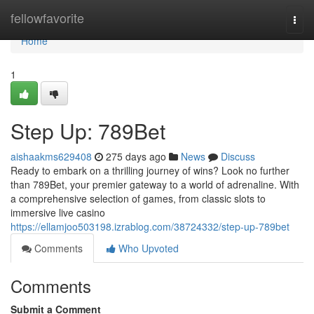
Home
fellowfavorite
Togg
navi
Home
1
Step Up: 789Bet
aishaakms629408
275 days ago
News
Discuss
Ready to embark on a thrilling journey of wins? Look no further
than 789Bet, your premier gateway to a world of adrenaline. With
a comprehensive selection of games, from classic slots to
immersive live casino
https://ellamjoo503198.izrablog.com/38724332/step-up-789bet
Comments
Who Upvoted
Comments
Submit a Comment