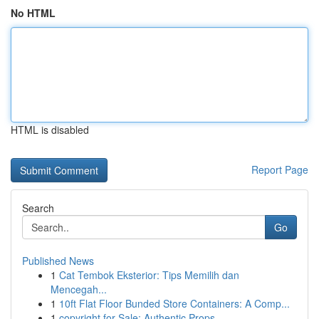
No HTML
HTML is disabled
Report Page
Search
Go
Published News
1
Cat Tembok Eksterior: Tips Memilih dan
Mencegah...
1
10ft Flat Floor Bunded Store Containers: A Comp...
1
copyright for Sale: Authentic Props