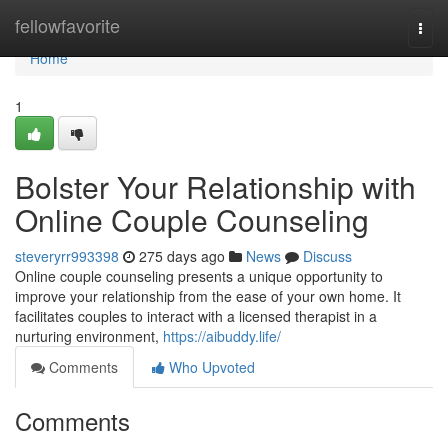
Home
fellowfavorite
Togg
navi
Home
1
Bolster Your Relationship with
Online Couple Counseling
steveryrr993398
275 days ago
News
Discuss
Online couple counseling presents a unique opportunity to
improve your relationship from the ease of your own home. It
facilitates couples to interact with a licensed therapist in a
nurturing environment,
https://aibuddy.life/
Comments
Who Upvoted
Comments