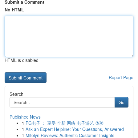
Submit a Comment
No HTML
HTML is disabled
Report Page
Search
Go
Published News
1
PG电子 ： 享受 全新 网络 电子游艺 体验
1
Ask an Expert Helpline: Your Questions, Answered
1
Mitolyn Reviews: Authentic Customer Insights