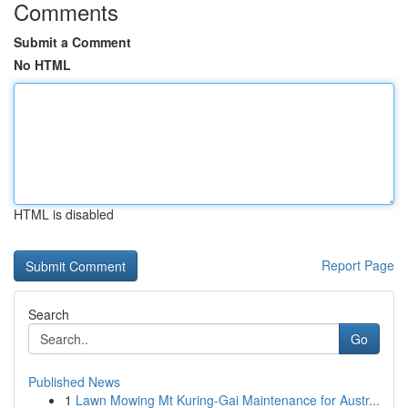
Comments
Submit a Comment
No HTML
HTML is disabled
Report Page
Search
Go
Published News
1
Lawn Mowing Mt Kuring-Gai Maintenance for Austr...