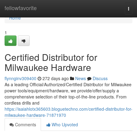
Home
fellowfavorite
Togg
navi
Home
1
Certified Distributor for
Milwaukee Hardware
flynnginv309400
272 days ago
News
Discuss
As a leading Official/Authorized/Certified Distributor for Milwaukee
power tools/equipment/hardware, we provide/offer/supply a
comprehensive selection of their top-of-the-line products. From
cordless drills and
https://isaiahlotx365603.bloguetechno.com/certified-distributor-for-
milwaukee-hardware-71871970
Comments
Who Upvoted